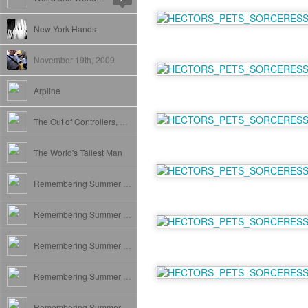
New York Hands
November 19th, 2009
Arpline
The Out of Controllers, Puddin Tang, and Courtier play.
The World's Tallest Man
Remembering Summer VII: New York. The Final Frontier.
Remembering Summer VI: San Diego
Remembering Summer V: Los Angeles
Remembering Summer IV: Scotland
Remembering Summer III: London