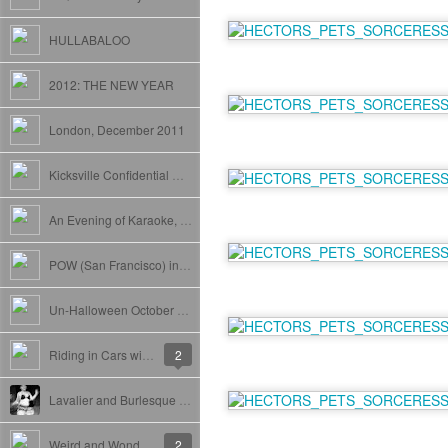
HULLABALOO
2012: THE NEW YEAR
London, December 2011
Kicksville Confidential Release
An Evening of Karaoke, Hosted by Yazan Shouldertap.
POW (San Francisco) in New York
Un-Halloween October 2011
Riding in Cars with (Nice Jewish) Boys.
2
Lavalier and Burlesque at The Delancey
Weird and Wonderful Woodstock(Film Festival).
2