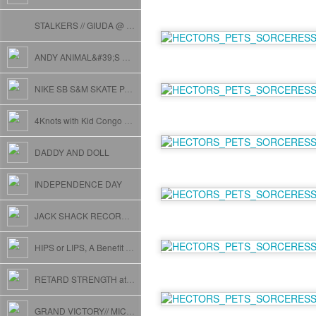
STALKERS // GIUDA @ CAKESHOP
ANDY ANIMAL&#39;S MELTDOWN FUNABRATION
NIKE SB S&M SKATE PARK OPENING w/KILLER MIKE
4Knots with Kid Congo and The Black Lips
DADDY AND DOLL
INDEPENDENCE DAY
JACK SHACK RECORDS SHOWCASE
HIPS or LIPS, A Benefit for JOSH STYLES.
RETARD STRENGTH at THE FLAT // with XRAY EYEBALLS
GRAND VICTORY// MICHAEL T// BREEDLOVE