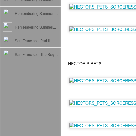
Remembering Summer II: France
Remembering Summer...
San Francisco: Part II
San Francisco: The Beginning
HECTOR'S PETS