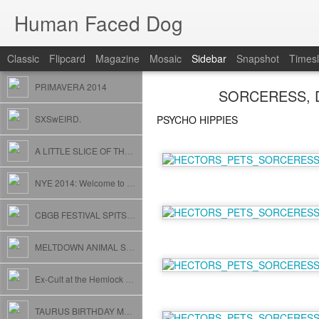
Human Faced Dog
Classic
Flipcard
Magazine
Mosaic
Sidebar
Snapshot
Timesl
PRIMAVERA 2014
SORCERESS, D
SXSwEIRD.
PSYCHO HIPPIES
A LITTLE SLICE OF THE MIDWEST
NYE 2014: Welcome to Animal House (Whip Cream and Egg Rolls included)
CBGB FESTIVAL SPITS // USELESS EATERS // FOSTER CARE
MELTDOWN ANIMAL STYLE
Ex-Cult at the Hemlock with POW! and GLITZ // San Francisco
TAURUS BIRTHDAY MASHUP SMASH