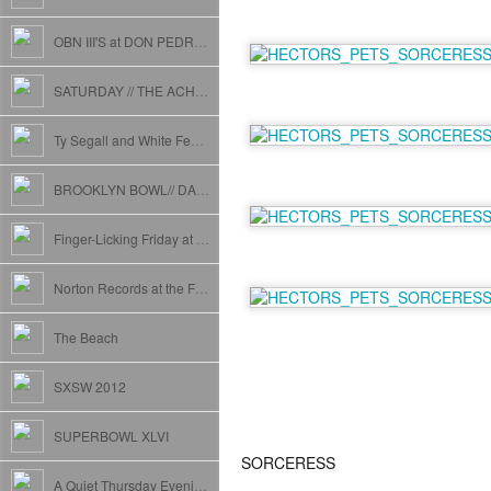
OBN III'S at DON PEDROS
SATURDAY // THE ACHERON
Ty Segall and White Fence at Webster Hall (The People)
BROOKLYN BOWL// DADDY LONG LEGS// MELISSA ANNE// APRIL MARCH// AND MORE
Finger-Licking Friday at The Grand Victory
Norton Records at the Friar's Club NYC // Daddy Long Legs and T.Valentine
The Beach
SXSW 2012
SUPERBOWL XLVI
SORCERESS
A Quiet Thursday Evening.