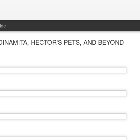
ide
INAMITA, HECTOR'S PETS, AND BEYOND