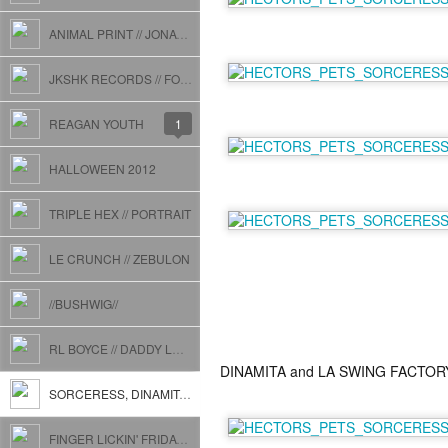
ANIMAL PRINT // JONATHAN TOUBIN
JKSHK RECORDS // FOSTER CARE + CALL OF THE WILD + PAMPERS
REAGAN YOUTH
1
HALLOWEEN 2012
TRIPLE HEX // PORTRAIT
LE CRUNCH // ZEBULON
//BUSHWIG//
RL BOYCE // DADDY LONG LEGS at JOHN BROWN SMOKEHOUSE
DINAMITA and LA SWING FACTOR
SORCERESS, DINAMITA, HECTOR'S PETS, AND BEYOND
FINGER LICKIN' FRIDAY // THE GRAND VICTORY