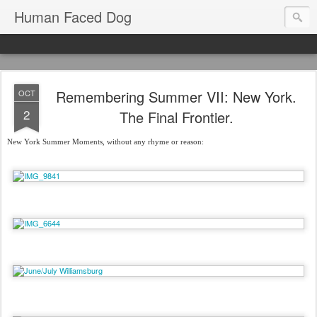
Human Faced Dog
Remembering Summer VII: New York.
OCT
2
The Final Frontier.
New York Summer Moments, without any rhyme or reason: