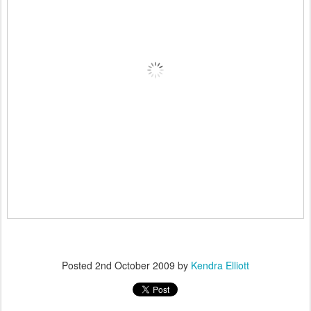
Posted
2nd October 2009
by
Kendra Elliott