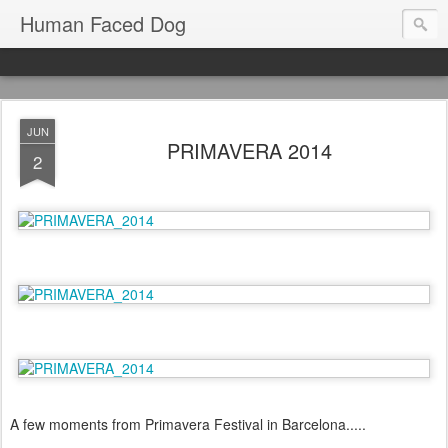
Human Faced Dog
JUN
PRIMAVERA 2014
2
A few moments from Primavera Festival in Barcelona.....