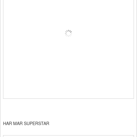
HAR MAR SUPERSTAR