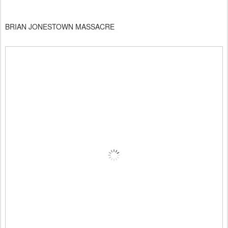
BRIAN JONESTOWN MASSACRE